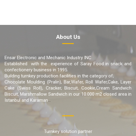
About Us
Ensar Electronic and Mechanic Industry INC
Established with the experience of Saray Food in snack and
confectionery business in 1995.
Building turnkey production facilities in the category of;
Chocolate Moulding (Pralin), Bar,Wafer, Roll Wafer,Cake, Layer
Cake (Swiss Roll), Cracker, Biscuit, Cookie,Cream Sandwich
Biscuit, Marshmallow Sandwich in our 10.000 m2 closed area in
Istanbul and Karaman
...
Turnkey solution partner