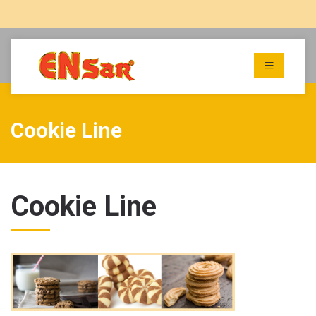
Cookie Line
Cookie Line