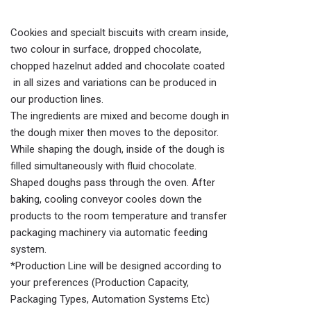
Cookies and specialt biscuits with cream inside,
two colour in surface, dropped chocolate,
chopped hazelnut added and chocolate coated
in all sizes and variations can be produced in
our production lines.
The ingredients are mixed and become dough in
the dough mixer then moves to the depositor.
While shaping the dough, inside of the dough is
filled simultaneously with fluid chocolate.
Shaped doughs pass through the oven. After
baking, cooling conveyor cooles down the
products to the room temperature and transfer
packaging machinery via automatic feeding
system.
*Production Line will be designed according to
your preferences (Production Capacity,
Packaging Types, Automation Systems Etc)