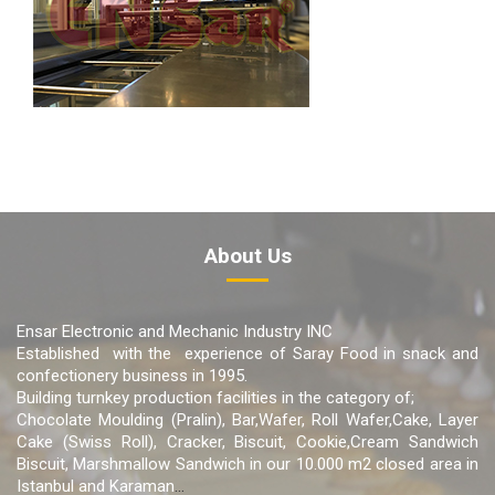
About Us
Ensar Electronic and Mechanic Industry INC
Established with the experience of Saray Food in snack and
confectionery business in 1995.
Building turnkey production facilities in the category of;
Chocolate Moulding (Pralin), Bar,Wafer, Roll Wafer,Cake, Layer
Cake (Swiss Roll), Cracker, Biscuit, Cookie,Cream Sandwich
Biscuit, Marshmallow Sandwich in our 10.000 m2 closed area in
Istanbul and Karaman
...