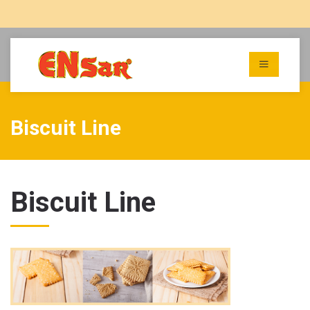
Biscuit Line
Biscuit Line