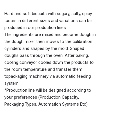
Hard and soft biscuits with sugary, salty, spicy
tastes in different sizes and variations can be
produced in our production lines.
The ingredients are mixed and become dough in
the dough mixer then moves to the calibration
cylinders and shapes by the mold. Shaped
doughs pass through the oven. After baking,
cooling conveyor cooles down the products to
the room temperature and transfer them
topackaging machinery via automatic feeding
system.
*Production line will be designed according to
your preferences (Production Capacity,
Packaging Types, Automation Systems Etc)