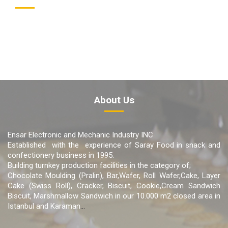
About Us
Ensar Electronic and Mechanic Industry INC
Established with the experience of Saray Food in snack and
confectionery business in 1995.
Building turnkey production facilities in the category of;
Chocolate Moulding (Pralin), Bar,Wafer, Roll Wafer,Cake, Layer
Cake (Swiss Roll), Cracker, Biscuit, Cookie,Cream Sandwich
Biscuit, Marshmallow Sandwich in our 10.000 m2 closed area in
Istanbul and Karaman
...