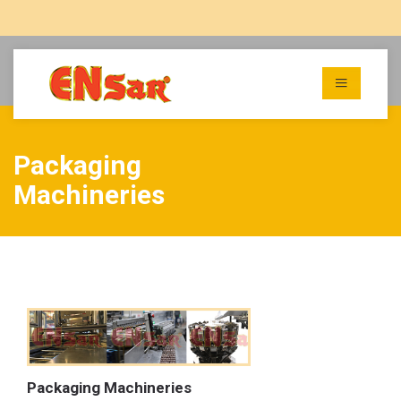
Packaging
Machineries
Packaging Machineries